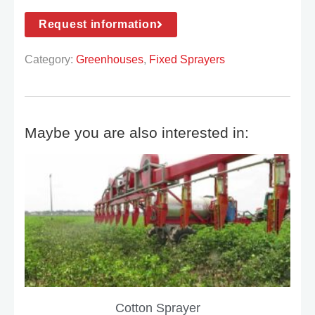
Request information
Category:
Greenhouses
,
Fixed Sprayers
Maybe you are also interested in:
Cotton Sprayer