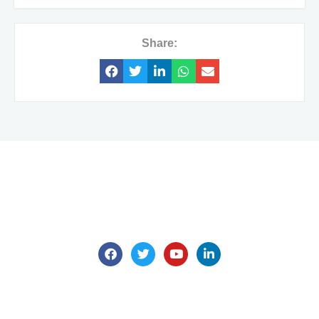
Share:
We are here for all your questions.
Contact us