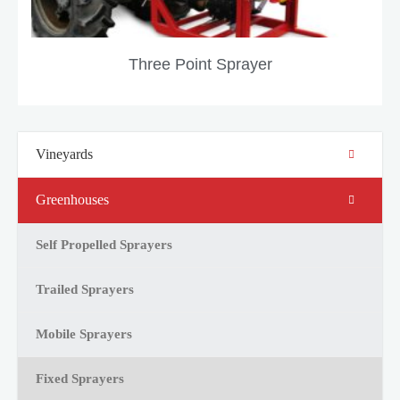
Three Point Sprayer
Vineyards
Greenhouses
Self Propelled Sprayers
Trailed Sprayers
Mobile Sprayers
Fixed Sprayers