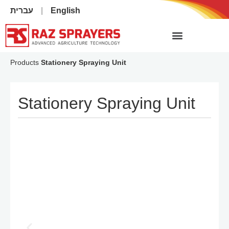
עברית
English
Products
Stationery Spraying Unit
Stationery Spraying Unit