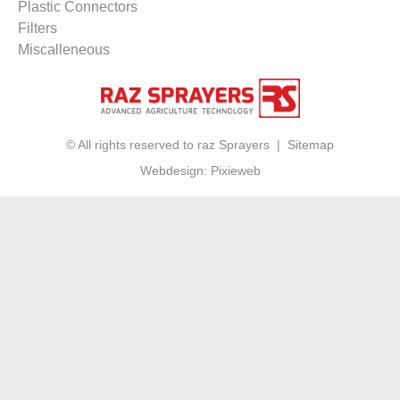
Plastic Connectors
Filters
Miscalleneous
© All rights reserved to raz Sprayers |
Sitemap
Webdesign:
Pixieweb