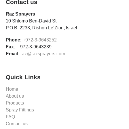
Contact us
Raz Sprayers
10 Shlomo Ben-David St.
P.O.B. 2233, Rishon Le’Zion, Israel
Phone:
+972-3-9643252
Fax:
+972-3-9643239
Email:
raz@razsprayers.com
Quick Links
Home
About us
Products
Spray Fittings
FAQ
Contact us