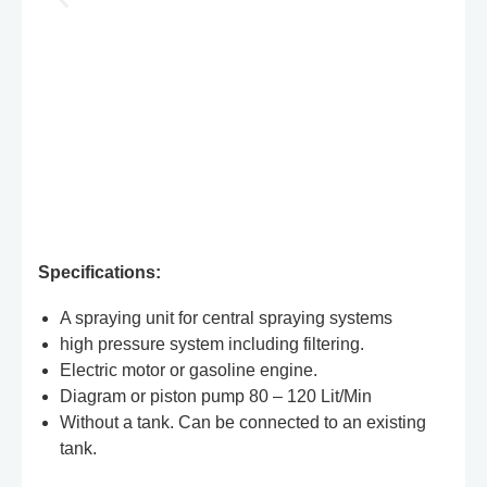
Specifications:
A spraying unit for central spraying systems
high pressure system including filtering.
Electric motor or gasoline engine.
Diagram or piston pump 80 – 120 Lit/Min
Without a tank. Can be connected to an existing
tank.