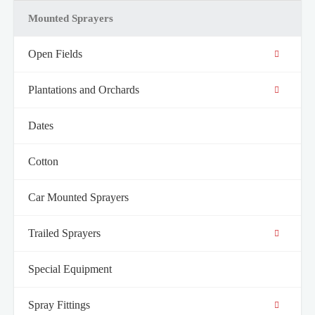
Mounted Sprayers
Open Fields
Plantations and Orchards
Dates
Cotton
Car Mounted Sprayers
Trailed Sprayers
Special Equipment
Spray Fittings