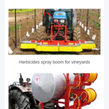
Herbicides spray boom for vineyards