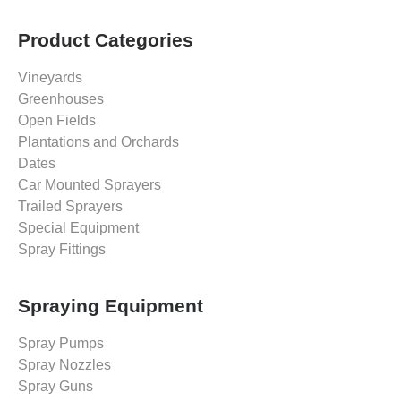
Product Categories
Vineyards
Greenhouses
Open Fields
Plantations and Orchards
Dates
Car Mounted Sprayers
Trailed Sprayers
Special Equipment
Spray Fittings
Spraying Equipment
Spray Pumps
Spray Nozzles
Spray Guns