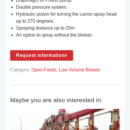
Diaphragm or Piston pump.
Double pressure system.
Hydraulic piston for turning the canon spray head
up to 270 degrees.
Spraying distance up to 25m
An option to spray without the blower.
Request information
Category:
Open Fields
,
Low Volume Blower
Maybe you are also interested in: