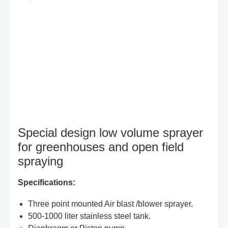
Special design low volume sprayer
for greenhouses and open field
spraying
Specifications:
Three point mounted Air blast /blower sprayer.
500-1000 liter stainless steel tank.