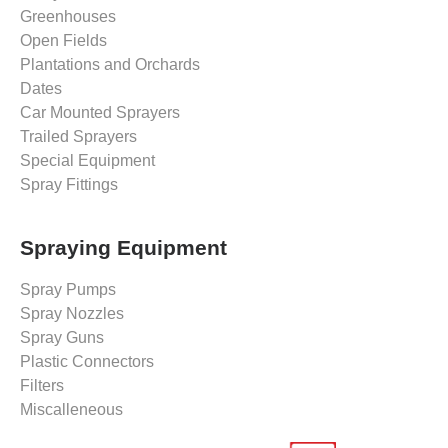
Greenhouses
Open Fields
Plantations and Orchards
Dates
Car Mounted Sprayers
Trailed Sprayers
Special Equipment
Spray Fittings
Spraying Equipment
Spray Pumps
Spray Nozzles
Spray Guns
Plastic Connectors
Filters
Miscalleneous