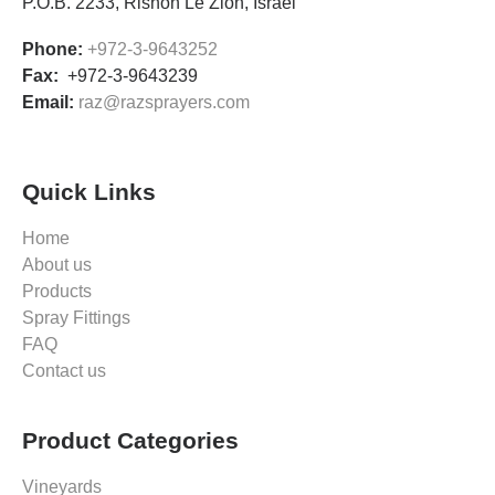
P.O.B. 2233, Rishon Le’Zion, Israel
Phone:
+972-3-9643252
Fax:
+972-3-9643239
Email:
raz@razsprayers.com
Quick Links
Home
About us
Products
Spray Fittings
FAQ
Contact us
Product Categories
Vineyards