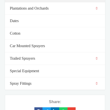
Plantations and Orchards
Dates
Cotton
Car Mounted Sprayers
Trailed Sprayers
Special Equipment
Spray Fittings
Share: