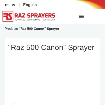
עברית
English
Products
"Raz 500 Canon" Sprayer
“Raz 500 Canon” Sprayer