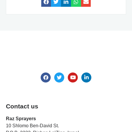
We are here for all your questions.
Contact us
Contact us
Raz Sprayers
10 Shlomo Ben-David St.