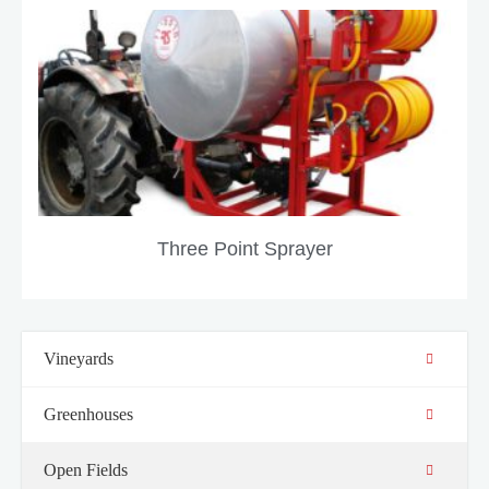
Three Point Sprayer
Vineyards
Greenhouses
Open Fields