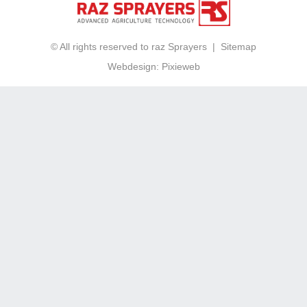
© All rights reserved to raz Sprayers |
Sitemap
Webdesign:
Pixieweb