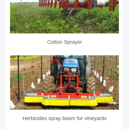
Cotton Sprayer
Herbicides spray boom for vineyards